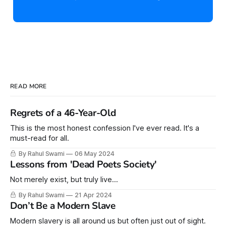
READ MORE
Regrets of a 46-Year-Old
This is the most honest confession I've ever read. It's a
must-read for all.
By Rahul Swami
06 May 2024
Lessons from 'Dead Poets Society'
Not merely exist, but truly live...
By Rahul Swami
21 Apr 2024
Don’t Be a Modern Slave
Modern slavery is all around us but often just out of sight.