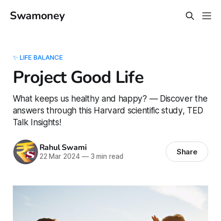
Swamoney
✨ LIFE BALANCE
Project Good Life
What keeps us healthy and happy? — Discover the
answers through this Harvard scientific study, TED
Talk Insights!
Rahul Swami
Share
22 Mar 2024
—
3 min read