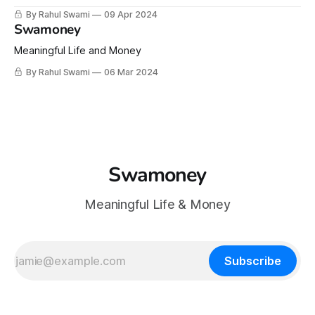
By Rahul Swami
09 Apr 2024
Swamoney
Meaningful Life and Money
By Rahul Swami
06 Mar 2024
Swamoney
Meaningful Life & Money
Subscribe