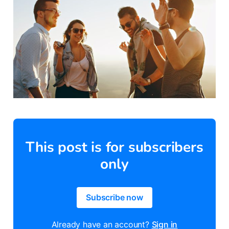
This post is for subscribers
only
Subscribe now
Already have an account?
Sign in