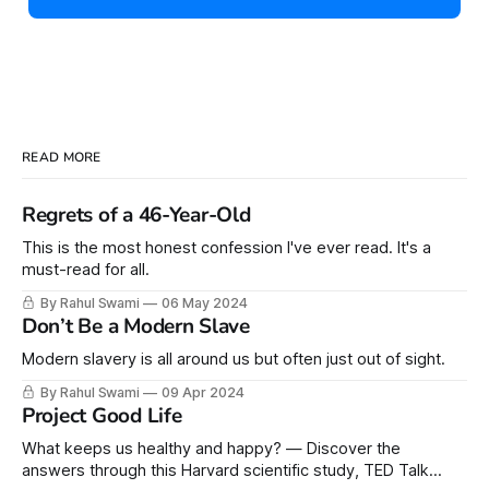
READ MORE
Regrets of a 46-Year-Old
This is the most honest confession I've ever read. It's a
must-read for all.
By Rahul Swami
06 May 2024
Don’t Be a Modern Slave
Modern slavery is all around us but often just out of sight.
By Rahul Swami
09 Apr 2024
Project Good Life
What keeps us healthy and happy? — Discover the
answers through this Harvard scientific study, TED Talk