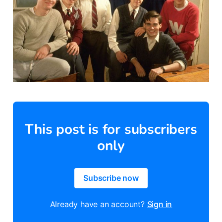
This post is for subscribers
only
Subscribe now
Already have an account?
Sign in