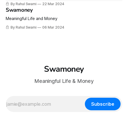
Insights!
By Rahul Swami
22 Mar 2024
Swamoney
Meaningful Life and Money
By Rahul Swami
06 Mar 2024
Swamoney
Meaningful Life & Money
Subscribe