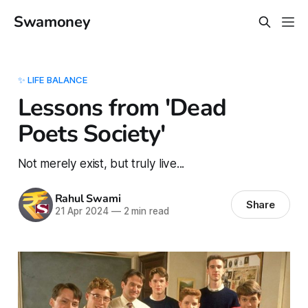
Swamoney
✨ LIFE BALANCE
Lessons from 'Dead
Poets Society'
Not merely exist, but truly live...
Rahul Swami
Share
21 Apr 2024
—
2 min read